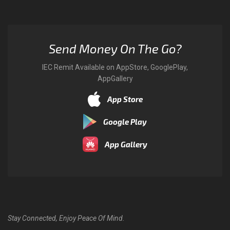
Send Money On The Go?
IEC Remit Available on AppStore, GooglePlay,
AppGallery
App Store
Google Play
App Gallery
Stay Connected, Enjoy Peace Of Mind.