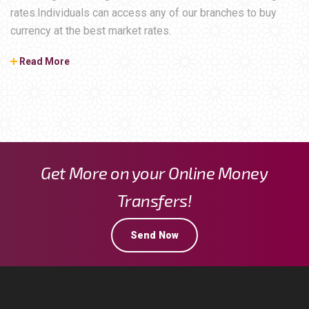
rates.Individuals can access any of our branches to buy
currency at the best market rates.
Read More
Get More on your Online Money
Transfers!
Send Now