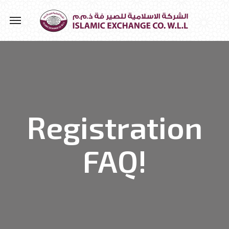
Registration
FAQ!