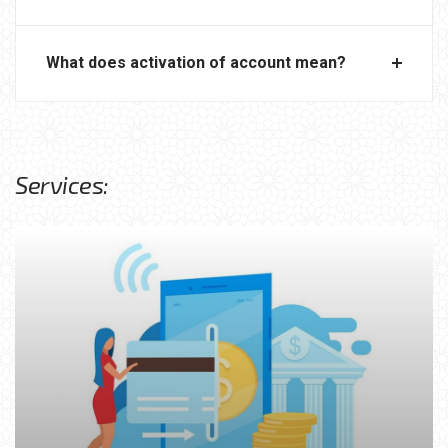
What does activation of account mean?
Services: