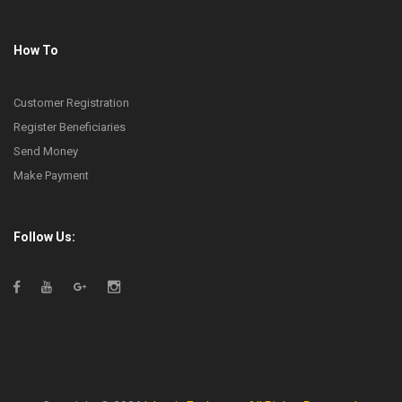
How To
Customer Registration
Register Beneficiaries
Send Money
Make Payment
Follow Us: