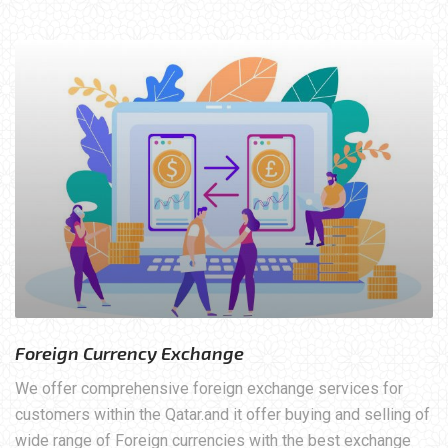
Foreign Currency Exchange
We offer comprehensive foreign exchange services for
customers within the Qatar.and it offer buying and selling of
wide range of Foreign currencies with the best exchange