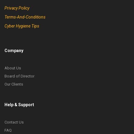
Privacy Policy
Terms-And-Conditions
Cyber Hygiene Tips
Company
About Us
Board of Director
Our Clients
Help & Support
Contact Us
FAQ