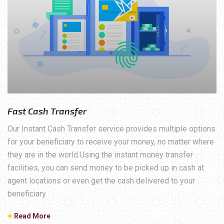
Fast Cash Transfer
Our Instant Cash Transfer service provides multiple options
for your beneficiary to receive your money, no matter where
they are in the world.Using the instant money transfer
facilities, you can send money to be picked up in cash at
agent locations or even get the cash delivered to your
beneficiary.
Read More