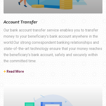
Account Transfer
Our bank account transfer service enables you to transfer
money to your beneficiary's bank account anywhere in the
world.Our strong correspondent banking relationships and
state-of-the-art technology ensure that your money reaches
the beneficiary's bank account, safely and securely within
the committed time.
Read More