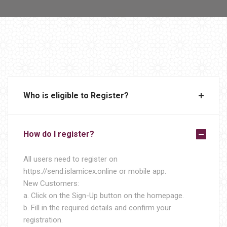
Who is eligible to Register?
How do I register?
All users need to register on
https://send.islamicex.online or mobile app.
New Customers:
a. Click on the Sign-Up button on the homepage.
b. Fill in the required details and confirm your
registration.